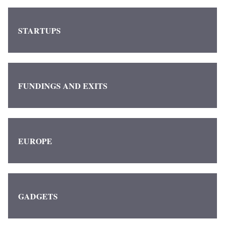
STARTUPS
FUNDINGS AND EXITS
EUROPE
GADGETS