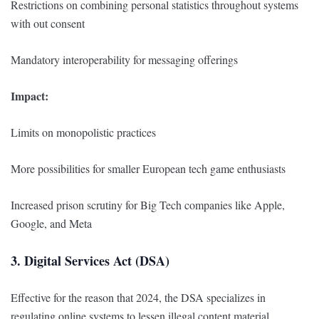
Restrictions on combining personal statistics throughout systems
with out consent
Mandatory interoperability for messaging offerings
Impact:
Limits on monopolistic practices
More possibilities for smaller European tech game enthusiasts
Increased prison scrutiny for Big Tech companies like Apple,
Google, and Meta
3. Digital Services Act (DSA)
Effective for the reason that 2024, the DSA specializes in
regulating online systems to lessen illegal content material