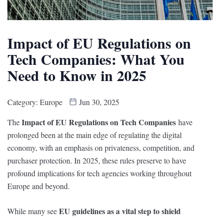
Impact of EU Regulations on
Tech Companies: What You
Need to Know in 2025
Category:
Europe
Jun 30, 2025
Impact of EU Regulations on Tech Companies
The
have
prolonged been at the main edge of regulating the digital
economy, with an emphasis on privateness, competition, and
purchaser protection. In 2025, these rules preserve to have
profound implications for tech agencies working throughout
Europe and beyond.
EU guidelines as a vital step to shield
While many see