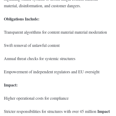
material, disinformation, and customer dangers.
Obligations Include:
Transparent algorithms for content material material moderation
Swift removal of unlawful content
Annual threat checks for systemic structures
Empowerment of independent regulators and EU oversight
Impact:
Higher operational costs for compliance
Impact
Stricter responsibilities for structures with over 45 million