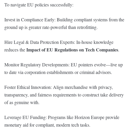
To navigate EU policies successfully:
Invest in Compliance Early: Building compliant systems from the
ground up is greater rate-powerful than retrofitting.
Hire Legal & Data Protection Experts: In-house knowledge
Impact of EU Regulations on Tech Companies
reduces the
.
Monitor Regulatory Developments: EU pointers evolve—live up
to date via corporation establishments or criminal advisors.
Foster Ethical Innovation: Align merchandise with privacy,
transparency, and fairness requirements to construct take delivery
of as genuine with.
Leverage EU Funding: Programs like Horizon Europe provide
monetary aid for compliant, modern tech tasks.