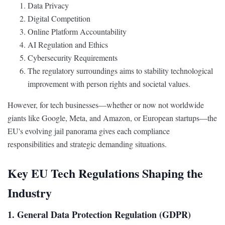
Data Privacy
Digital Competition
Online Platform Accountability
AI Regulation and Ethics
Cybersecurity Requirements
The regulatory surroundings aims to stability technological
improvement with person rights and societal values.
However, for tech businesses—whether or now not worldwide
giants like Google, Meta, and Amazon, or European startups—the
EU's evolving jail panorama gives each compliance
responsibilities and strategic demanding situations.
Key EU Tech Regulations Shaping the
Industry
1. General Data Protection Regulation (GDPR)