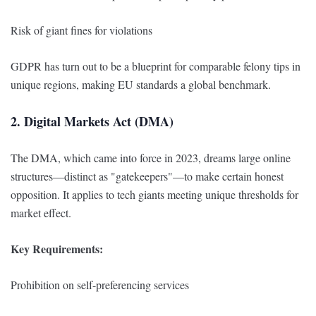
Risk of giant fines for violations
GDPR has turn out to be a blueprint for comparable felony tips in
unique regions, making EU standards a global benchmark.
2. Digital Markets Act (DMA)
The DMA, which came into force in 2023, dreams large online
structures—distinct as "gatekeepers"—to make certain honest
opposition. It applies to tech giants meeting unique thresholds for
market effect.
Key Requirements:
Prohibition on self-preferencing services