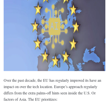
Over the past decade, the EU has regularly improved its have an
impact on over the tech location. Europe’s approach regularly
differs from the extra palms-off hints seen inside the U.S. Or
factors of Asia. The EU prioritizes: