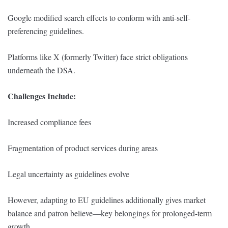
Google modified search effects to conform with anti-self-
preferencing guidelines.
Platforms like X (formerly Twitter) face strict obligations
underneath the DSA.
Challenges Include:
Increased compliance fees
Fragmentation of product services during areas
Legal uncertainty as guidelines evolve
However, adapting to EU guidelines additionally gives market
balance and patron believe—key belongings for prolonged-term
growth.