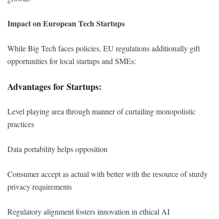
Impact on European Tech Startups
While Big Tech faces policies, EU regulations additionally gift
opportunities for local startups and SMEs:
Advantages for Startups:
Level playing area through manner of curtailing monopolistic
practices
Data portability helps opposition
Consumer accept as actual with better with the resource of sturdy
privacy requirements
Regulatory alignment fosters innovation in ethical AI