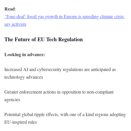
Read
:
‘Tone-deaf’ fossil gas growth in Europe is speeding climate crisis,
say activists
The Future of EU Tech Regulation
Looking in advance:
Increased AI and cybersecurity regulations are anticipated as
technology advances
Greater enforcement actions in opposition to non-compliant
agencies
Potential global ripple effects, with one of a kind regions adopting
EU-inspired rules