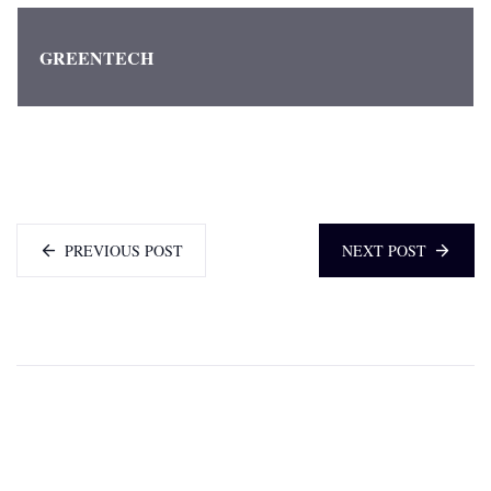
GREENTECH
PREVIOUS POST
NEXT POST