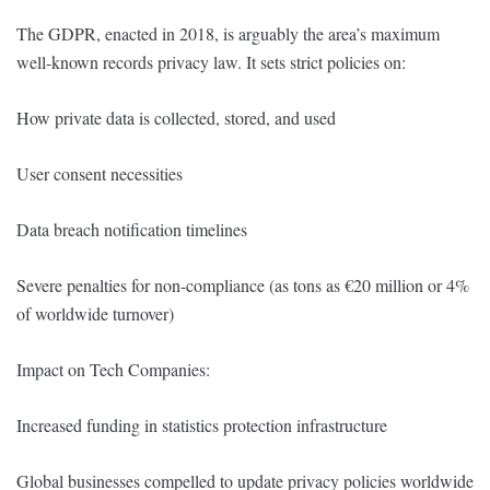
The GDPR, enacted in 2018, is arguably the area’s maximum
well-known records privacy law. It sets strict policies on:
How private data is collected, stored, and used
User consent necessities
Data breach notification timelines
Severe penalties for non-compliance (as tons as €20 million or 4%
of worldwide turnover)
Impact on Tech Companies:
Increased funding in statistics protection infrastructure
Global businesses compelled to update privacy policies worldwide