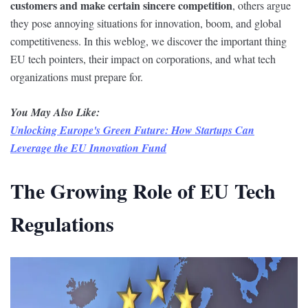
customers and make certain sincere competition
, others argue
they pose annoying situations for innovation, boom, and global
competitiveness. In this weblog, we discover the important thing
EU tech pointers, their impact on corporations, and what tech
organizations must prepare for.
You May Also Like:
Unlocking Europe's Green Future: How Startups Can
Leverage the EU Innovation Fund
The Growing Role of EU Tech
Regulations