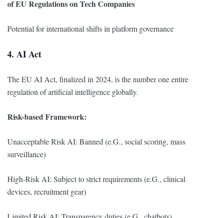
of EU Regulations on Tech Companies
Potential for international shifts in platform governance
4. AI Act
The EU AI Act, finalized in 2024, is the number one entire
regulation of artificial intelligence globally.
Risk-based Framework:
Unacceptable Risk AI: Banned (e.G., social scoring, mass
surveillance)
High-Risk AI: Subject to strict requirements (e.G., clinical
devices, recruitment gear)
Limited Risk AI: Transparency duties (e.G., chatbots)