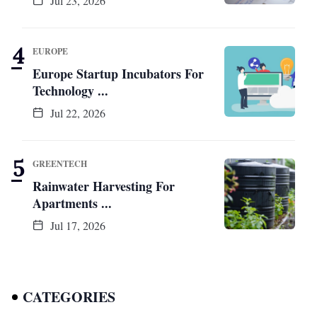
Jul 23, 2026
EUROPE
Europe Startup Incubators For
Technology ...
Jul 22, 2026
GREENTECH
Rainwater Harvesting For
Apartments ...
Jul 17, 2026
CATEGORIES