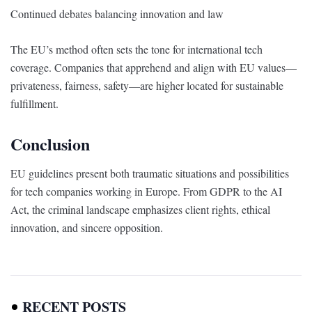
Continued debates balancing innovation and law
The EU’s method often sets the tone for international tech
coverage. Companies that apprehend and align with EU values—
privateness, fairness, safety—are higher located for sustainable
fulfillment.
Conclusion
EU guidelines present both traumatic situations and possibilities
for tech companies working in Europe. From GDPR to the AI
Act, the criminal landscape emphasizes client rights, ethical
innovation, and sincere opposition.
RECENT POSTS