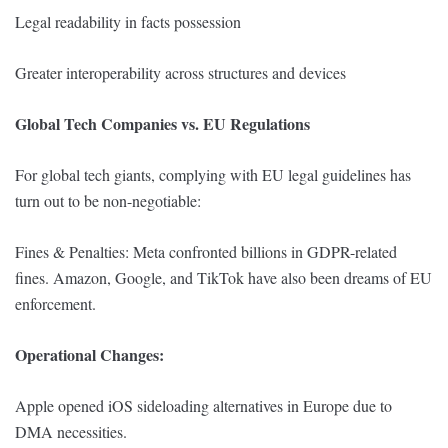
Legal readability in facts possession
Greater interoperability across structures and devices
Global Tech Companies vs. EU Regulations
For global tech giants, complying with EU legal guidelines has
turn out to be non-negotiable:
Fines & Penalties: Meta confronted billions in GDPR-related
fines. Amazon, Google, and TikTok have also been dreams of EU
enforcement.
Operational Changes:
Apple opened iOS sideloading alternatives in Europe due to
DMA necessities.