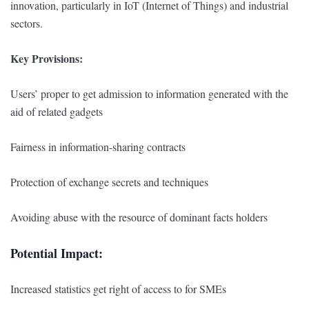
innovation, particularly in IoT (Internet of Things) and industrial
sectors.
Key Provisions:
Users’ proper to get admission to information generated with the
aid of related gadgets
Fairness in information-sharing contracts
Protection of exchange secrets and techniques
Avoiding abuse with the resource of dominant facts holders
Potential Impact:
Increased statistics get right of access to for SMEs