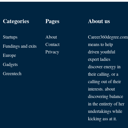
Categories
Pages
About us
Startups
About
Career360degree.com
Contact
means to help
Fundings and exits
Privacy
driven youthful
Europe
expert ladies
Gadgets
discover energy in
Greentech
their calling, or a
calling out of their
interests. about
discovering balance
in the entirety of her
undertakings while
kicking ass at it.