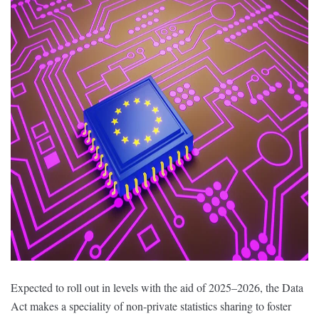
Expected to roll out in levels with the aid of 2025–2026, the Data
Act makes a speciality of non-private statistics sharing to foster