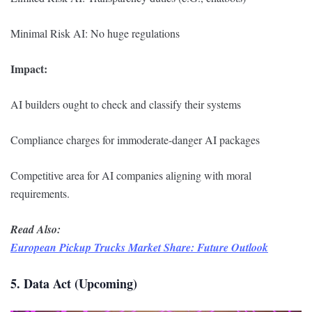
Minimal Risk AI: No huge regulations
Impact:
AI builders ought to check and classify their systems
Compliance charges for immoderate-danger AI packages
Competitive area for AI companies aligning with moral
requirements.
Read Also:
European Pickup Trucks Market Share: Future Outlook
5. Data Act (Upcoming)