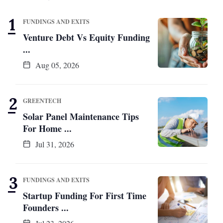
FUNDINGS AND EXITS
Venture Debt Vs Equity Funding
...
Aug 05, 2026
GREENTECH
Solar Panel Maintenance Tips
For Home ...
Jul 31, 2026
FUNDINGS AND EXITS
Startup Funding For First Time
Founders ...