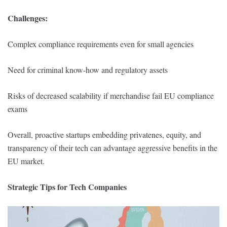
Challenges:
Complex compliance requirements even for small agencies
Need for criminal know-how and regulatory assets
Risks of decreased scalability if merchandise fail EU compliance
exams
Overall, proactive startups embedding privatenes, equity, and
transparency of their tech can advantage aggressive benefits in the
EU market.
Strategic Tips for Tech Companies