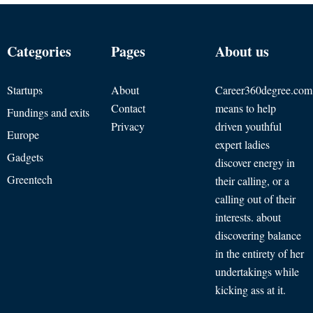
Categories
Pages
About us
Startups
About
Career360degree.com
Contact
means to help
Fundings and exits
Privacy
driven youthful
Europe
expert ladies
Gadgets
discover energy in
Greentech
their calling, or a
calling out of their
interests. about
discovering balance
in the entirety of her
undertakings while
kicking ass at it.