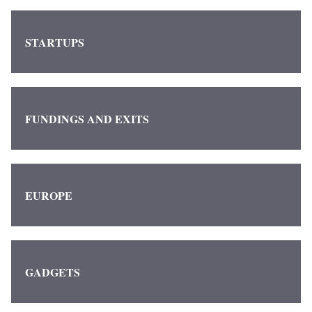
STARTUPS
FUNDINGS AND EXITS
EUROPE
GADGETS