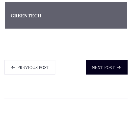
GREENTECH
PREVIOUS POST
NEXT POST