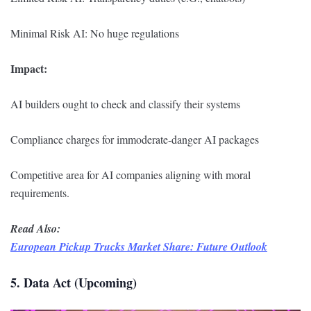
Minimal Risk AI: No huge regulations
Impact:
AI builders ought to check and classify their systems
Compliance charges for immoderate-danger AI packages
Competitive area for AI companies aligning with moral
requirements.
Read Also:
European Pickup Trucks Market Share: Future Outlook
5. Data Act (Upcoming)