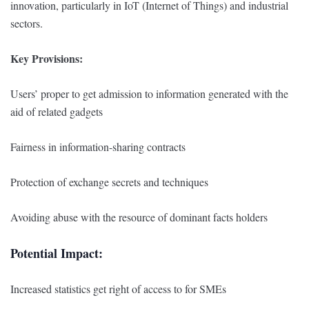
innovation, particularly in IoT (Internet of Things) and industrial
sectors.
Key Provisions:
Users’ proper to get admission to information generated with the
aid of related gadgets
Fairness in information-sharing contracts
Protection of exchange secrets and techniques
Avoiding abuse with the resource of dominant facts holders
Potential Impact:
Increased statistics get right of access to for SMEs