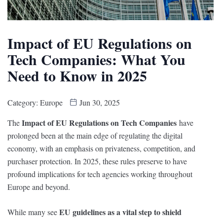
Impact of EU Regulations on
Tech Companies: What You
Need to Know in 2025
Category:
Europe
Jun 30, 2025
Impact of EU Regulations on Tech Companies
The
have
prolonged been at the main edge of regulating the digital
economy, with an emphasis on privateness, competition, and
purchaser protection. In 2025, these rules preserve to have
profound implications for tech agencies working throughout
Europe and beyond.
EU guidelines as a vital step to shield
While many see