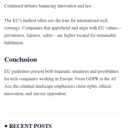
Continued debates balancing innovation and law
The EU’s method often sets the tone for international tech
coverage. Companies that apprehend and align with EU values—
privateness, fairness, safety—are higher located for sustainable
fulfillment.
Conclusion
EU guidelines present both traumatic situations and possibilities
for tech companies working in Europe. From GDPR to the AI
Act, the criminal landscape emphasizes client rights, ethical
innovation, and sincere opposition.
RECENT POSTS