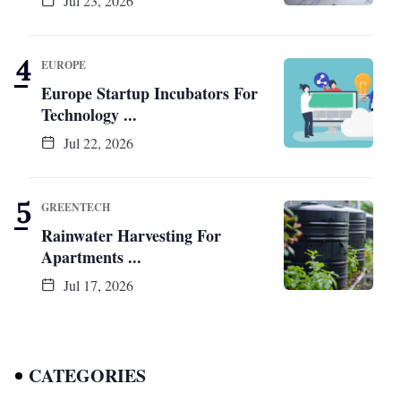
Jul 23, 2026
EUROPE
Europe Startup Incubators For
Technology ...
Jul 22, 2026
GREENTECH
Rainwater Harvesting For
Apartments ...
Jul 17, 2026
CATEGORIES