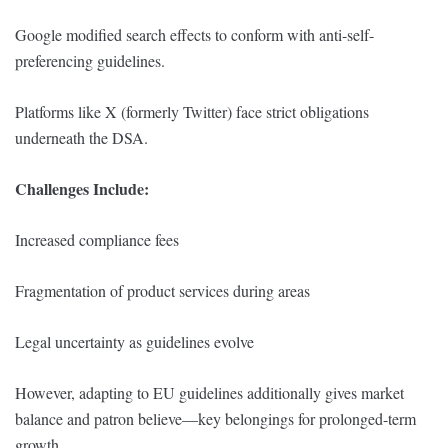
Google modified search effects to conform with anti-self-
preferencing guidelines.
Platforms like X (formerly Twitter) face strict obligations
underneath the DSA.
Challenges Include:
Increased compliance fees
Fragmentation of product services during areas
Legal uncertainty as guidelines evolve
However, adapting to EU guidelines additionally gives market
balance and patron believe—key belongings for prolonged-term
growth.