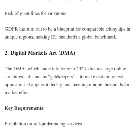
Risk of giant fines for violations
GDPR has turn out to be a blueprint for comparable felony tips in
unique regions, making EU standards a global benchmark.
2. Digital Markets Act (DMA)
The DMA, which came into force in 2023, dreams large online
structures—distinct as "gatekeepers"—to make certain honest
opposition. It applies to tech giants meeting unique thresholds for
market effect.
Key Requirements:
Prohibition on self-preferencing services