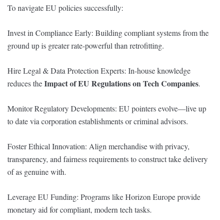
To navigate EU policies successfully:
Invest in Compliance Early: Building compliant systems from the
ground up is greater rate-powerful than retrofitting.
Hire Legal & Data Protection Experts: In-house knowledge
Impact of EU Regulations on Tech Companies
reduces the
.
Monitor Regulatory Developments: EU pointers evolve—live up
to date via corporation establishments or criminal advisors.
Foster Ethical Innovation: Align merchandise with privacy,
transparency, and fairness requirements to construct take delivery
of as genuine with.
Leverage EU Funding: Programs like Horizon Europe provide
monetary aid for compliant, modern tech tasks.