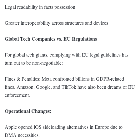
Legal readability in facts possession
Greater interoperability across structures and devices
Global Tech Companies vs. EU Regulations
For global tech giants, complying with EU legal guidelines has
turn out to be non-negotiable:
Fines & Penalties: Meta confronted billions in GDPR-related
fines. Amazon, Google, and TikTok have also been dreams of EU
enforcement.
Operational Changes:
Apple opened iOS sideloading alternatives in Europe due to
DMA necessities.