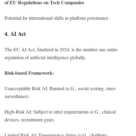
of EU Regulations on Tech Companies
Potential for international shifts in platform governance
4. AI Act
The EU AI Act, finalized in 2024, is the number one entire
regulation of artificial intelligence globally.
Risk-based Framework:
Unacceptable Risk AI: Banned (e.G., social scoring, mass
surveillance)
High-Risk AI: Subject to strict requirements (e.G., clinical
devices, recruitment gear)
Limited Risk AI: Transparency duties (e.G., chatbots)