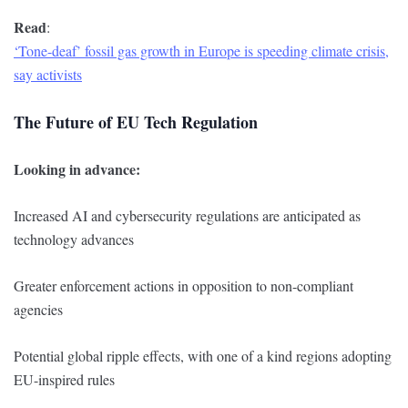
Read
:
‘Tone-deaf’ fossil gas growth in Europe is speeding climate crisis,
say activists
The Future of EU Tech Regulation
Looking in advance:
Increased AI and cybersecurity regulations are anticipated as
technology advances
Greater enforcement actions in opposition to non-compliant
agencies
Potential global ripple effects, with one of a kind regions adopting
EU-inspired rules