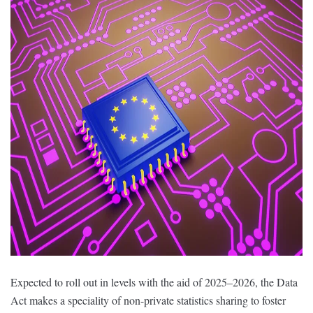
Expected to roll out in levels with the aid of 2025–2026, the Data
Act makes a speciality of non-private statistics sharing to foster