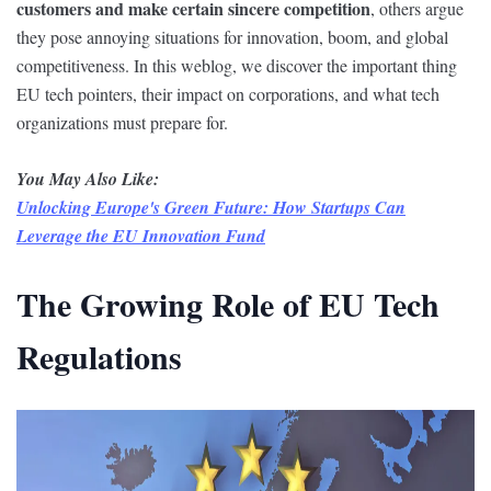
customers and make certain sincere competition
, others argue
they pose annoying situations for innovation, boom, and global
competitiveness. In this weblog, we discover the important thing
EU tech pointers, their impact on corporations, and what tech
organizations must prepare for.
You May Also Like:
Unlocking Europe's Green Future: How Startups Can
Leverage the EU Innovation Fund
The Growing Role of EU Tech
Regulations