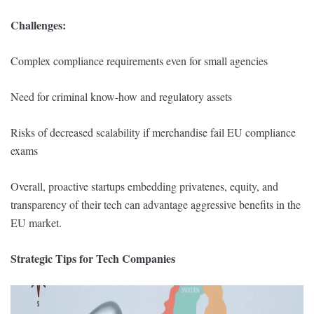
Challenges:
Complex compliance requirements even for small agencies
Need for criminal know-how and regulatory assets
Risks of decreased scalability if merchandise fail EU compliance
exams
Overall, proactive startups embedding privatenes, equity, and
transparency of their tech can advantage aggressive benefits in the
EU market.
Strategic Tips for Tech Companies