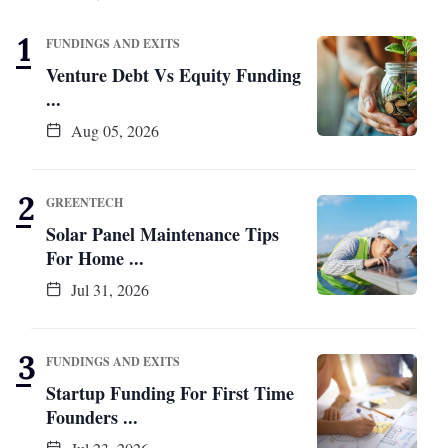
FUNDINGS AND EXITS
Venture Debt Vs Equity Funding
...
Aug 05, 2026
GREENTECH
Solar Panel Maintenance Tips
For Home ...
Jul 31, 2026
FUNDINGS AND EXITS
Startup Funding For First Time
Founders ...