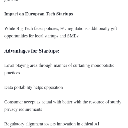
Impact on European Tech Startups
While Big Tech faces policies, EU regulations additionally gift
opportunities for local startups and SMEs:
Advantages for Startups:
Level playing area through manner of curtailing monopolistic
practices
Data portability helps opposition
Consumer accept as actual with better with the resource of sturdy
privacy requirements
Regulatory alignment fosters innovation in ethical AI