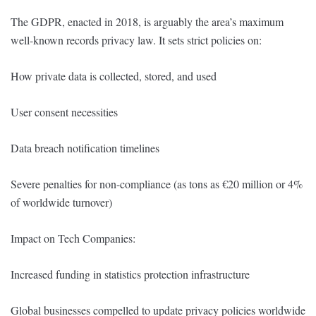
The GDPR, enacted in 2018, is arguably the area’s maximum
well-known records privacy law. It sets strict policies on:
How private data is collected, stored, and used
User consent necessities
Data breach notification timelines
Severe penalties for non-compliance (as tons as €20 million or 4%
of worldwide turnover)
Impact on Tech Companies:
Increased funding in statistics protection infrastructure
Global businesses compelled to update privacy policies worldwide