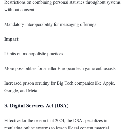
Restrictions on combining personal statistics throughout systems
with out consent
Mandatory interoperability for messaging offerings
Impact:
Limits on monopolistic practices
More possibilities for smaller European tech game enthusiasts
Increased prison scrutiny for Big Tech companies like Apple,
Google, and Meta
3. Digital Services Act (DSA)
Effective for the reason that 2024, the DSA specializes in
regulating online systems to lessen illegal content material