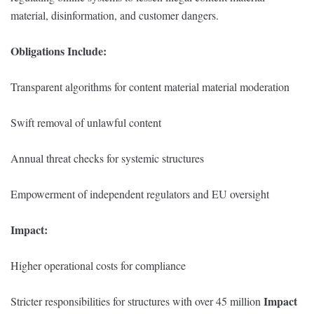
material, disinformation, and customer dangers.
Obligations Include:
Transparent algorithms for content material material moderation
Swift removal of unlawful content
Annual threat checks for systemic structures
Empowerment of independent regulators and EU oversight
Impact:
Higher operational costs for compliance
Impact
Stricter responsibilities for structures with over 45 million