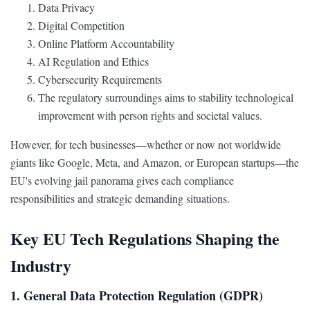
Data Privacy
Digital Competition
Online Platform Accountability
AI Regulation and Ethics
Cybersecurity Requirements
The regulatory surroundings aims to stability technological
improvement with person rights and societal values.
However, for tech businesses—whether or now not worldwide
giants like Google, Meta, and Amazon, or European startups—the
EU's evolving jail panorama gives each compliance
responsibilities and strategic demanding situations.
Key EU Tech Regulations Shaping the
Industry
1. General Data Protection Regulation (GDPR)