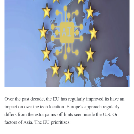
Over the past decade, the EU has regularly improved its have an
impact on over the tech location. Europe’s approach regularly
differs from the extra palms-off hints seen inside the U.S. Or
factors of Asia. The EU prioritizes: