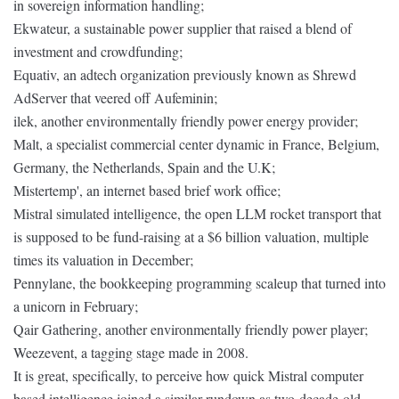
in sovereign information handling;
Ekwateur, a sustainable power supplier that raised a blend of
investment and crowdfunding;
Equativ, an adtech organization previously known as Shrewd
AdServer that veered off Aufeminin;
ilek, another environmentally friendly power energy provider;
Malt, a specialist commercial center dynamic in France, Belgium,
Germany, the Netherlands, Spain and the U.K;
Mistertemp', an internet based brief work office;
Mistral simulated intelligence, the open LLM rocket transport that
is supposed to be fund-raising at a $6 billion valuation, multiple
times its valuation in December;
Pennylane, the bookkeeping programming scaleup that turned into
a unicorn in February;
Qair Gathering, another environmentally friendly power player;
Weezevent, a tagging stage made in 2008.
It is great, specifically, to perceive how quick Mistral computer
based intelligence joined a similar rundown as two-decade-old