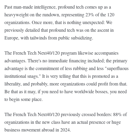
Past man-made intelligence, profound tech comes up as a
heavyweight on the rundown, representing 23% of the 120
organizations. Once more, that is nothing unexpected: We
previously detailed that profound tech was on the ascent in
Europe, with tailwinds from public subsidizing.
The French Tech Next40/120 program likewise accompanies
advantages. There's no immediate financing included; the primary
advantage is the commitment of less rubbing and less "superfluous
institutional snags." It is very telling that this is promoted as a
liberality, and probably, more organizations could profit from that.
Be that as it may, if you need to have worldwide bosses, you need
to begin some place.
The French Tech Next40/120 previously crossed borders: 88% of
organizations in the new class have an actual presence or huge
business movement abroad in 2024.