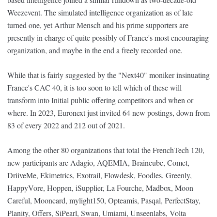
Weezevent. The simulated intelligence organization as of late
turned one, yet Arthur Mensch and his prime supporters are
presently in charge of quite possibly of France's most encouraging
organization, and maybe in the end a freely recorded one.
While that is fairly suggested by the "Next40" moniker insinuating
France's CAC 40, it is too soon to tell which of these will
transform into Initial public offering competitors and when or
where. In 2023, Euronext just invited 64 new postings, down from
83 of every 2022 and 212 out of 2021.
Among the other 80 organizations that total the FrenchTech 120,
new participants are Adagio, AQEMIA, Braincube, Comet,
DriiveMe, Ekimetrics, Exotrail, Flowdesk, Foodles, Greenly,
HappyVore, Hoppen, iSupplier, La Fourche, Madbox, Moon
Careful, Mooncard, mylight150, Opteamis, Pasqal, PerfectStay,
Planity, Offers, SiPearl, Swan, Umiami, Unseenlabs, Volta