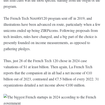
this fifth class was the most specific starting from the origin of the
program.
The French Tech Next40/120 program sent off in 2019, and
illustrations have been advanced en route, particularly when a few
unicorns ended up being ZIRPicorns. Following proposals from
tech insiders, rules have changed, and a big part of the choice is
presently founded on income measurements, as opposed to
gathering pledges.
Thus, just 28 of the French Tech 120 chose in 2024 case
valuations of $1 at least billion. Then again, La French Tech
reports that the companion all in all had a net income of €10
billion out of 2023, contrasted and €7.5 billion of every 2022. 31
organizations detailed a net income above €100 million.