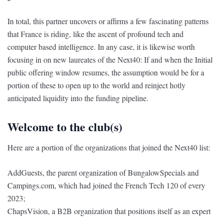
In total, this partner uncovers or affirms a few fascinating patterns
that France is riding, like the ascent of profound tech and
computer based intelligence. In any case, it is likewise worth
focusing in on new laureates of the Next40: If and when the Initial
public offering window resumes, the assumption would be for a
portion of these to open up to the world and reinject hotly
anticipated liquidity into the funding pipeline.
Welcome to the club(s)
Here are a portion of the organizations that joined the Next40 list:
AddGuests, the parent organization of BungalowSpecials and
Campings.com, which had joined the French Tech 120 of every
2023;
ChapsVision, a B2B organization that positions itself as an expert