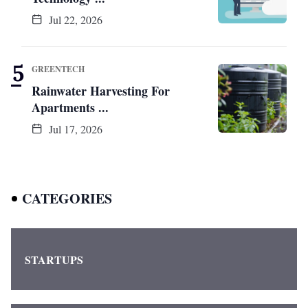
Jul 22, 2026
GREENTECH
Rainwater Harvesting For
Apartments ...
Jul 17, 2026
CATEGORIES
STARTUPS