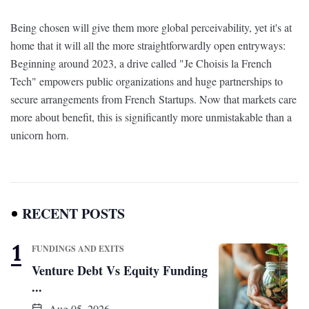
Being chosen will give them more global perceivability, yet it's at
home that it will all the more straightforwardly open entryways:
Beginning around 2023, a drive called "Je Choisis la French
Tech" empowers public organizations and huge partnerships to
secure arrangements from French Startups. Now that markets care
more about benefit, this is significantly more unmistakable than a
unicorn horn.
RECENT POSTS
FUNDINGS AND EXITS
Venture Debt Vs Equity Funding
...
Aug 05, 2026