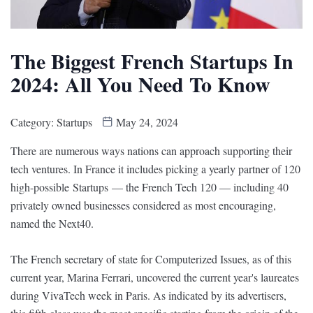
The Biggest French Startups In
2024: All You Need To Know
Category:
Startups
May 24, 2024
There are numerous ways nations can approach supporting their
tech ventures. In France it includes picking a yearly partner of 120
high-possible Startups — the French Tech 120 — including 40
privately owned businesses considered as most encouraging,
named the Next40.
The French secretary of state for Computerized Issues, as of this
current year, Marina Ferrari, uncovered the current year's laureates
during VivaTech week in Paris. As indicated by its advertisers,