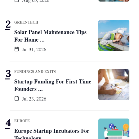
GREENTECH
Solar Panel Maintenance Tips
For Home ...
Jul 31, 2026
FUNDINGS AND EXITS
Startup Funding For First Time
Founders ...
Jul 23, 2026
EUROPE
Europe Startup Incubators For
Technology ...