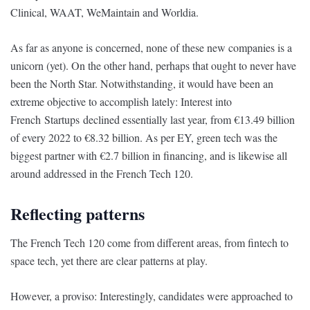
Clinical, WAAT, WeMaintain and Worldia.
As far as anyone is concerned, none of these new companies is a
unicorn (yet). On the other hand, perhaps that ought to never have
been the North Star. Notwithstanding, it would have been an
extreme objective to accomplish lately: Interest into
French Startups declined essentially last year, from €13.49 billion
of every 2022 to €8.32 billion. As per EY, green tech was the
biggest partner with €2.7 billion in financing, and is likewise all
around addressed in the French Tech 120.
Reflecting patterns
The French Tech 120 come from different areas, from fintech to
space tech, yet there are clear patterns at play.
However, a proviso: Interestingly, candidates were approached to