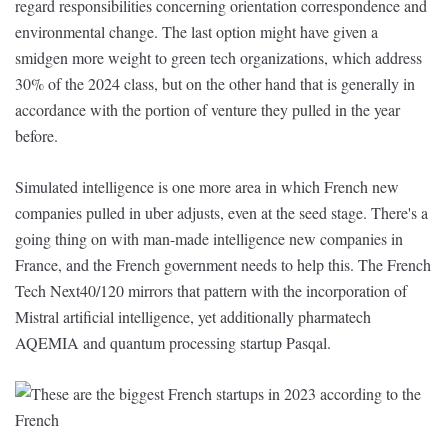
regard responsibilities concerning orientation correspondence and
environmental change. The last option might have given a
smidgen more weight to green tech organizations, which address
30% of the 2024 class, but on the other hand that is generally in
accordance with the portion of venture they pulled in the year
before.
Simulated intelligence is one more area in which French new
companies pulled in uber adjusts, even at the seed stage. There's a
going thing on with man-made intelligence new companies in
France, and the French government needs to help this. The French
Tech Next40/120 mirrors that pattern with the incorporation of
Mistral artificial intelligence, yet additionally pharmatech
AQEMIA and quantum processing startup Pasqal.