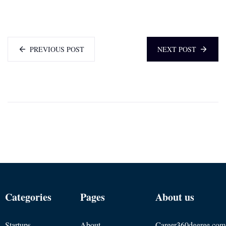
PREVIOUS POST
NEXT POST
Categories
Pages
About us
Startups
About
Career360degree.com