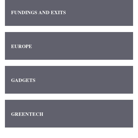
FUNDINGS AND EXITS
EUROPE
GADGETS
GREENTECH